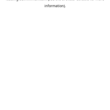
information)
.