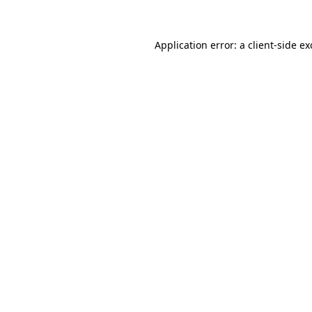
Application error: a client-side e