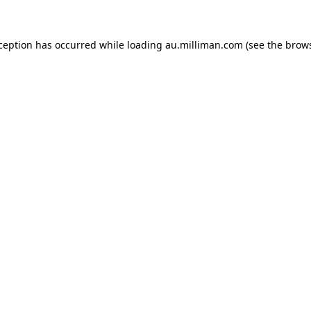
xception has occurred
while loading
au.milliman.com
(see the brow