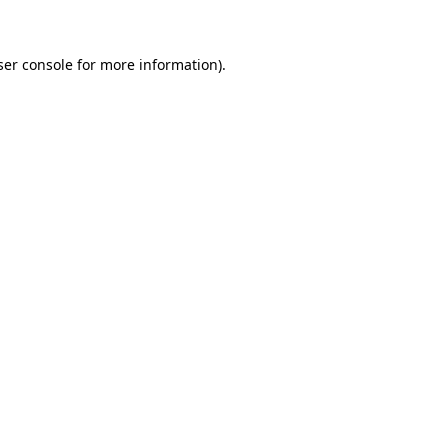
ser console for more information)
.