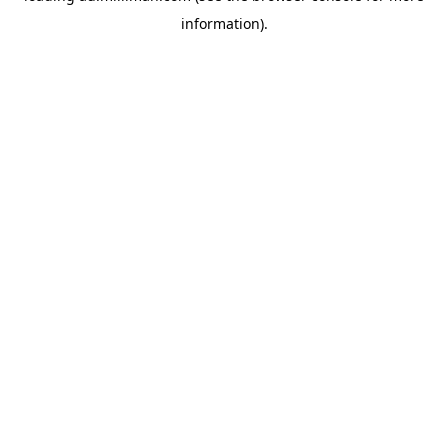
information)
.