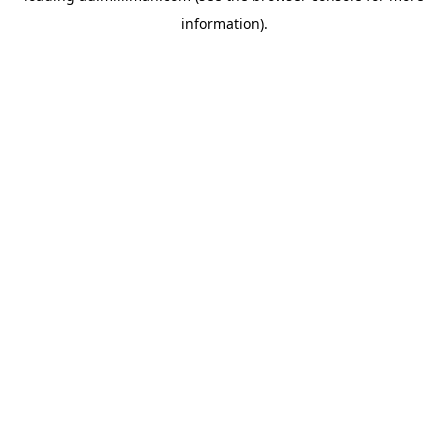
information)
.