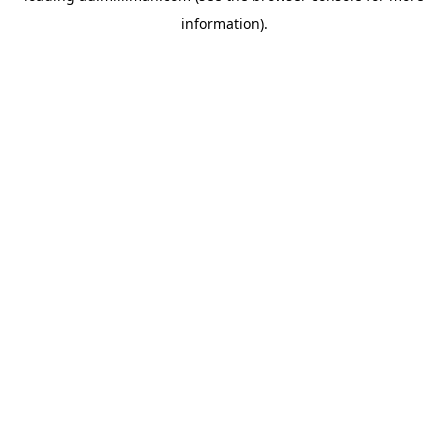
information)
.