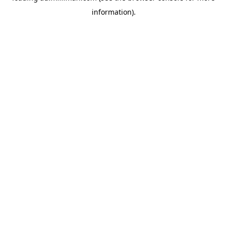
information)
.