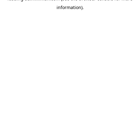
information)
.