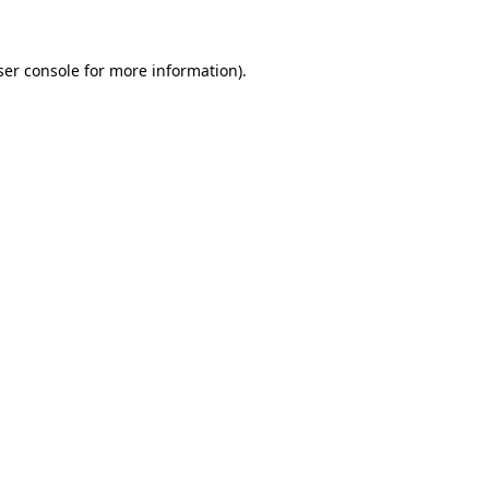
ser console for more information)
.