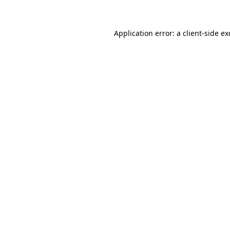
Application error: a client-side e