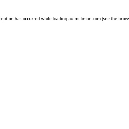
xception has occurred
while loading
au.milliman.com
(see the brow