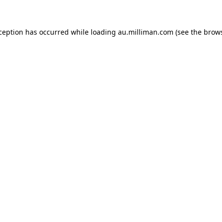
xception has occurred
while loading
au.milliman.com
(see the brow