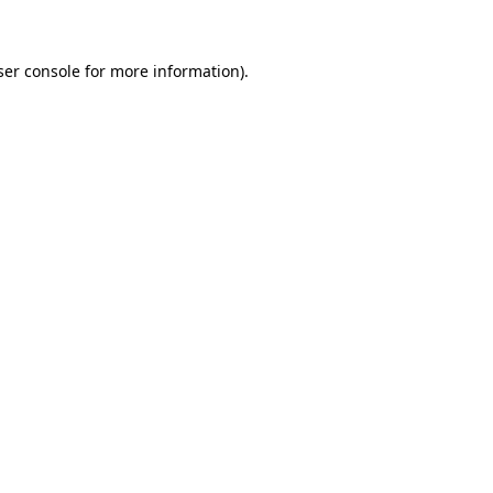
ser console for more information)
.