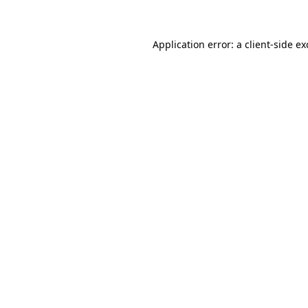
Application error: a client-side e