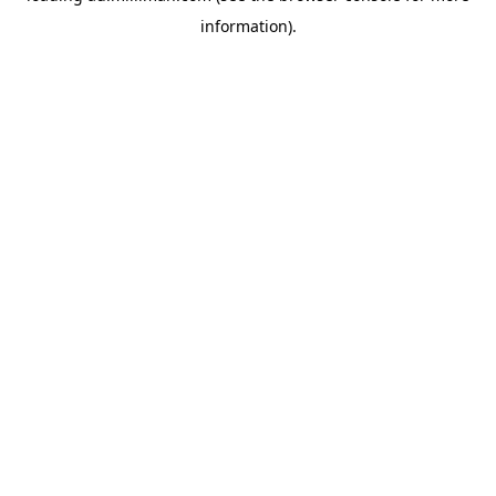
information)
.