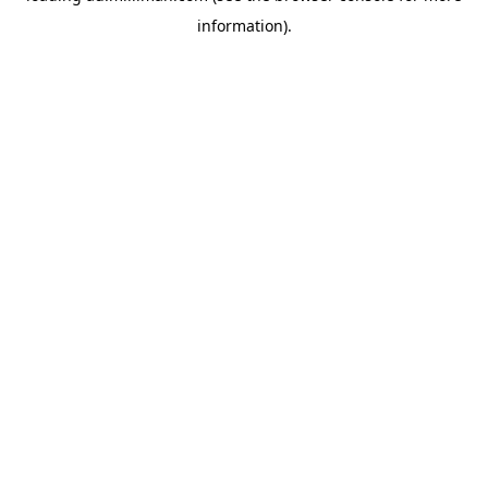
information)
.