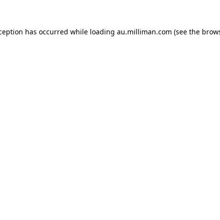
xception has occurred
while loading
au.milliman.com
(see the brow