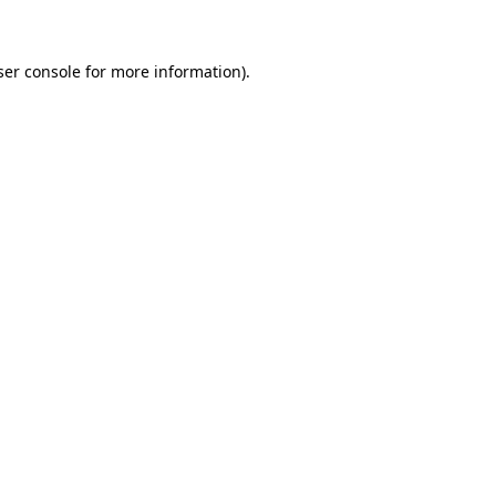
ser console for more information)
.