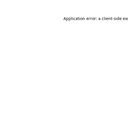
Application error: a client-side e