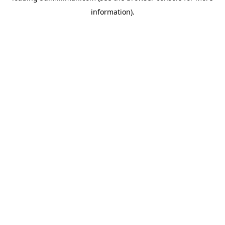
information)
.