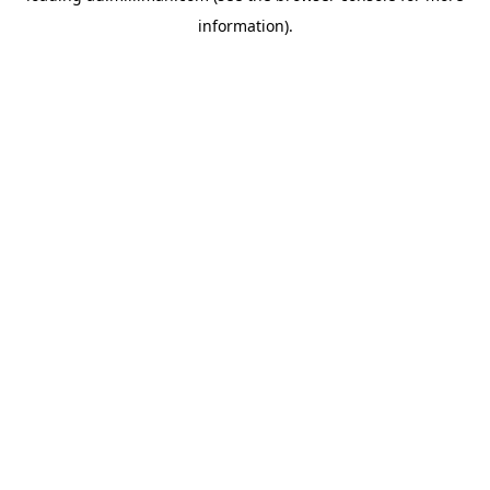
information)
.