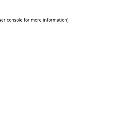
ser console for more information)
.