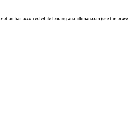
xception has occurred
while loading
au.milliman.com
(see the brow