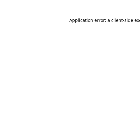
Application error: a client-side e