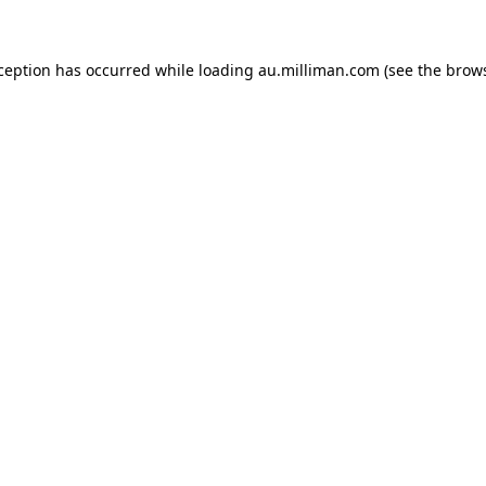
xception has occurred
while loading
au.milliman.com
(see the brow