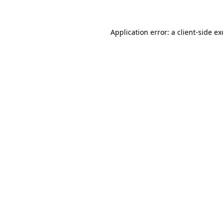
Application error: a client-side e