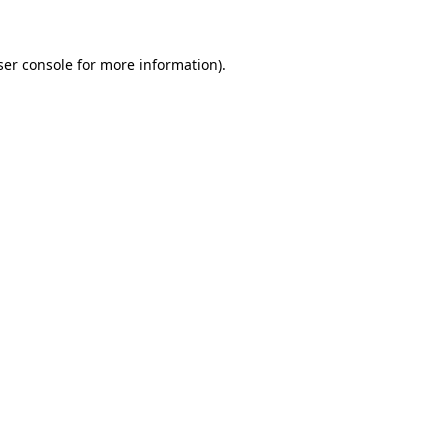
ser console for more information)
.