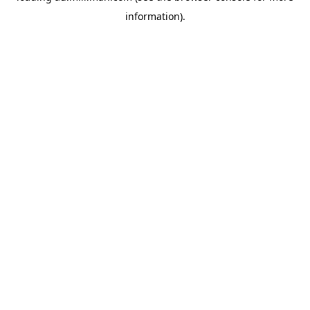
information)
.