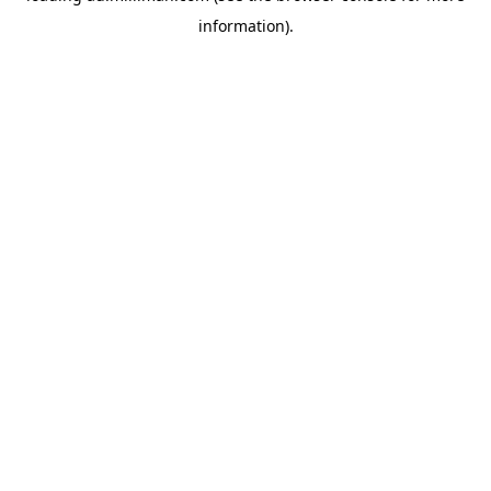
information)
.