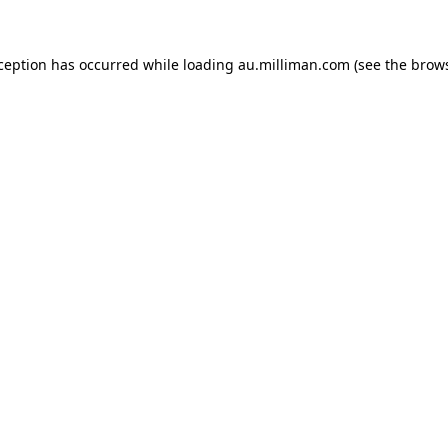
xception has occurred
while loading
au.milliman.com
(see the brow