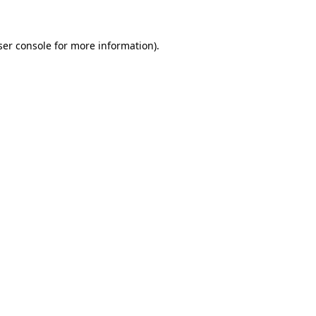
ser console for more information)
.