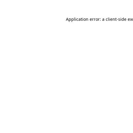
Application error: a client-side e