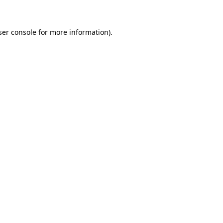
ser console for more information)
.