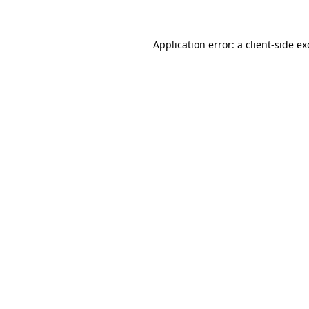
Application error: a client-side e