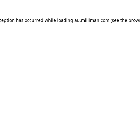
xception has occurred
while loading
au.milliman.com
(see the brow