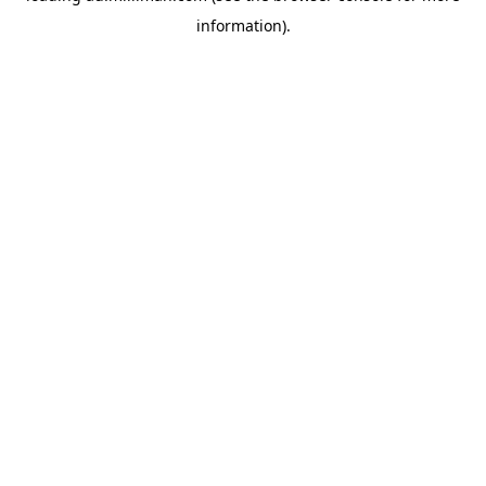
information)
.