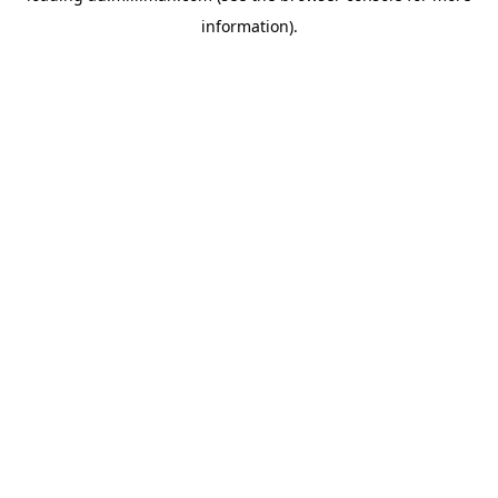
information)
.